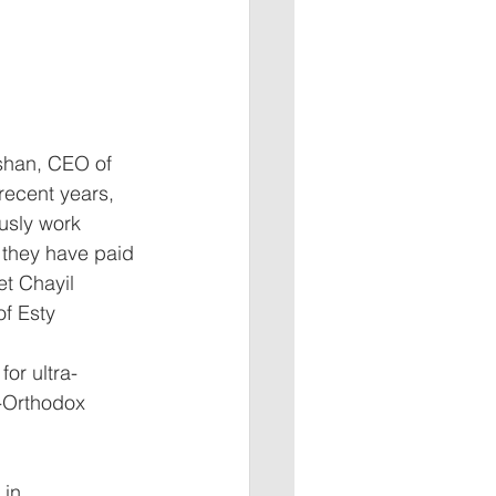
shan, CEO of 
recent years, 
usly work 
s they have paid 
t Chayil 
of Esty 
for ultra-
-Orthodox 
 in