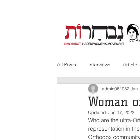
All Posts
Interviews
Article
admin061052
Jan 
Woman of
Updated:
Jan 17, 2022
Who are the ultra-O
representation in th
Orthodox community