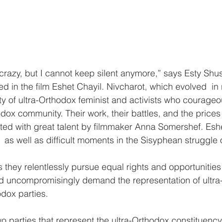
crazy, but I cannot keep silent anymore,” says Esty Shu
ed in the film Eshet Chayil. Nivcharot, which evolved  in 
ty of ultra-Orthodox feminist and activists who courageo
odox community. Their work, their battles, and the price
d with great talent by filmmaker Anna Somershef. Eshe
g  as well as difficult moments in the Sisyphean struggle 
s they relentlessly pursue equal rights and opportunities 
uncompromisingly demand the representation of ultra
dox parties.
two parties that represent the ultra-Orthodox constituency