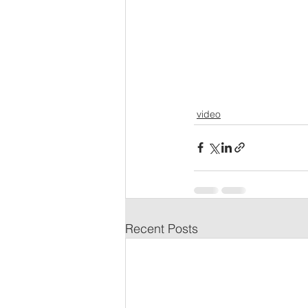
video
Recent Posts