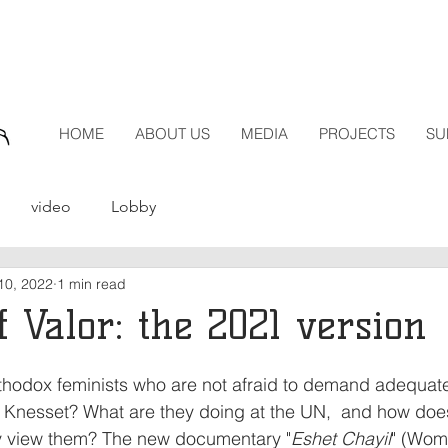
HOME
ABOUT US
MEDIA
PROJECTS
SU
video
Lobby
10, 2022
1 min read
 Valor: the 2021 version
rthodox feminists who are not afraid to demand adequat
e Knesset? What are they doing at the UN,  and how does
 view them? The new documentary "
Eshet Chayil
" (Wome