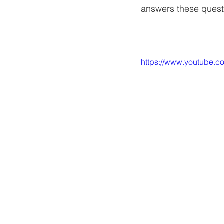
answers these quest
https://www.youtube