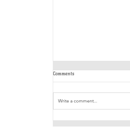
Comments
Write a comment...
International Women’s Day