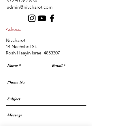
972.50.7820934
admin@nivcharot.com
Adress:
Nivcharot
14 Nachshol St.
Rosh Haayin Israel
4853307