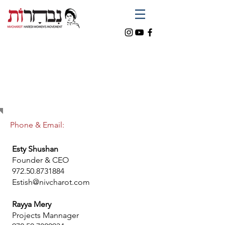
CONTACT
US
Phone & Email:
Esty Shushan
Founder & CEO
972.50.8731884
Estish@nivcharot.com
Rayya Mery
Projects Mannager