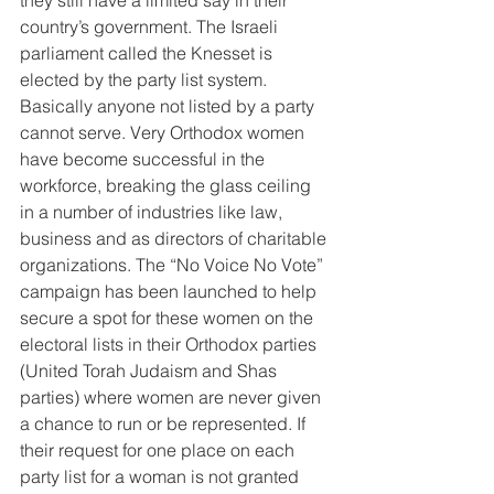
they still have a limited say in their 
country’s government. The Israeli 
parliament called the Knesset is 
elected by the party list system. 
Basically anyone not listed by a party 
cannot serve. Very Orthodox women 
have become successful in the 
workforce, breaking the glass ceiling 
in a number of industries like law, 
business and as directors of charitable 
organizations. The “No Voice No Vote” 
campaign has been launched to help 
secure a spot for these women on the 
electoral lists in their Orthodox parties 
(United Torah Judaism and Shas 
parties) where women are never given 
a chance to run or be represented. If 
their request for one place on each 
party list for a woman is not granted 