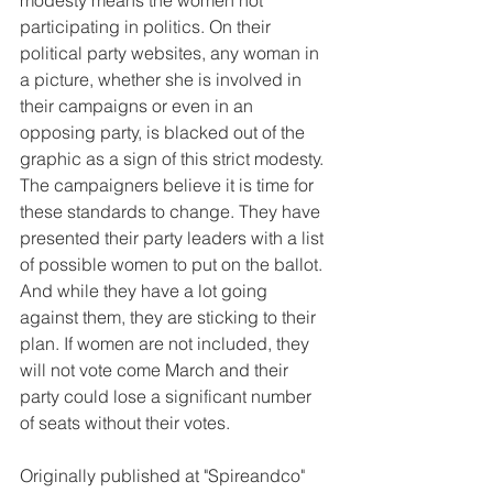
modesty means the women not 
participating in politics. On their 
political party websites, any woman in 
a picture, whether she is involved in 
their campaigns or even in an 
opposing party, is blacked out of the 
graphic as a sign of this strict modesty.
The campaigners believe it is time for 
these standards to change. They have 
presented their party leaders with a list 
of possible women to put on the ballot. 
And while they have a lot going 
against them, they are sticking to their 
plan. If women are not included, they 
will not vote come March and their 
party could lose a significant number 
of seats without their votes.
Originally published at "Spireandco"