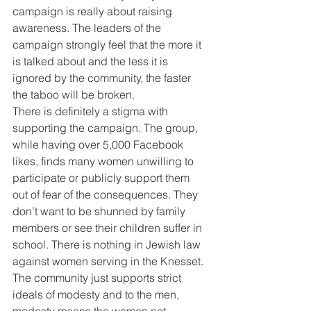
campaign is really about raising 
awareness. The leaders of the 
campaign strongly feel that the more it 
is talked about and the less it is 
ignored by the community, the faster 
the taboo will be broken.
There is definitely a stigma with 
supporting the campaign. The group, 
while having over 5,000 Facebook 
likes, finds many women unwilling to 
participate or publicly support them 
out of fear of the consequences. They 
don’t want to be shunned by family 
members or see their children suffer in 
school. There is nothing in Jewish law 
against women serving in the Knesset. 
The community just supports strict 
ideals of modesty and to the men, 