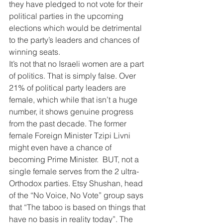
they have pledged to not vote for their 
political parties in the upcoming 
elections which would be detrimental 
to the party’s leaders and chances of 
winning seats.
It’s not that no Israeli women are a part 
of politics. That is simply false. Over 
21% of political party leaders are 
female, which while that isn’t a huge 
number, it shows genuine progress 
from the past decade. The former 
female Foreign Minister Tzipi Livni 
might even have a chance of 
becoming Prime Minister.  BUT, not a 
single female serves from the 2 ultra-
Orthodox parties. Etsy Shushan, head 
of the “No Voice, No Vote” group says 
that “The taboo is based on things that 
have no basis in reality today”. The 