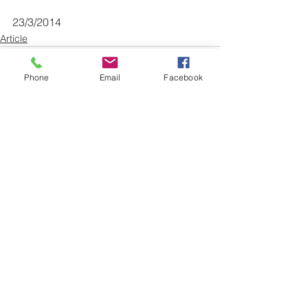
23/3/2014
Article
Phone
Email
Facebook
See All
Recent Posts