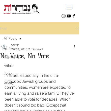
Post
All Posts
Admin
All Posts
Dec 2, 2015
2 min read
No Voice, No Vote
Interviews
Article
video
In Israel, especially in the ultra-
Orthodox Jewish groups and 
Lobby
communities, women are expected to 
earn a living and raise a family. They’ve 
been able to vote for decades. Which 
doesn’t sound too bad. Except that 