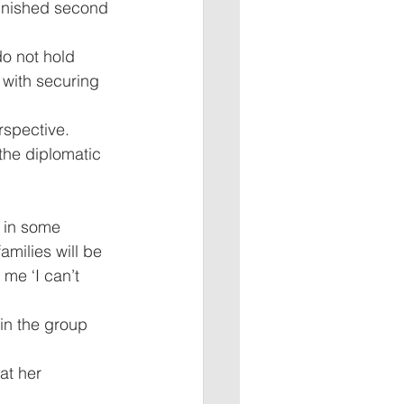
finished second 
o not hold 
 with securing 
rspective. 
the diplomatic 
 in some 
amilies will be 
me ‘I can’t 
n the group 
at her 