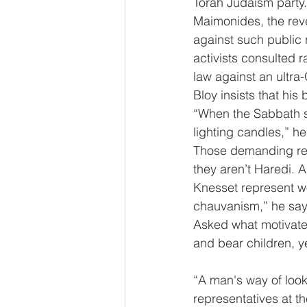
Torah Judaism party. 
Maimonides, the reve
against such public
activists consulted r
law against an ultra
Bloy insists that hi
“When the Sabbath st
lighting candles,” he
Those demanding rep
they aren’t Haredi. 
Knesset represent wo
chauvanism,” he say
Asked what motivate
and bear children, y
“A man's way of looki
representatives at t