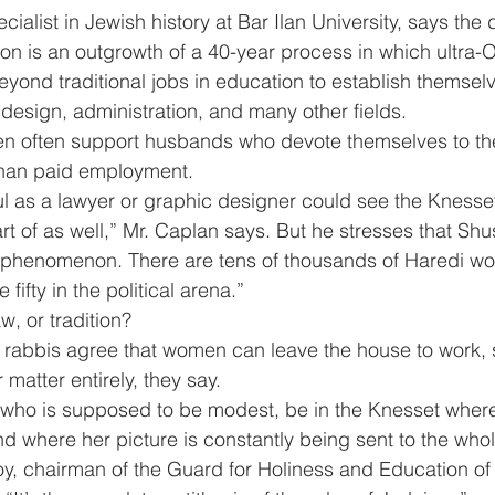
ialist in Jewish history at Bar Ilan University, says the
on is an outgrowth of a 40-year process in which ultra-
nd traditional jobs in education to establish themselv
design, administration, and many other fields.
 often support husbands who devote themselves to the
 than paid employment.
 as a lawyer or graphic designer could see the Knesse
 of as well,” Mr. Caplan says. But he stresses that Shu
e phenomenon. There are tens of thousands of Haredi wo
ifty in the political arena.”
w, or tradition?
 rabbis agree that women can leave the house to work, s
 matter entirely, they say.
ho is supposed to be modest, be in the Knesset where
d where her picture is constantly being sent to the who
, chairman of the Guard for Holiness and Education of 