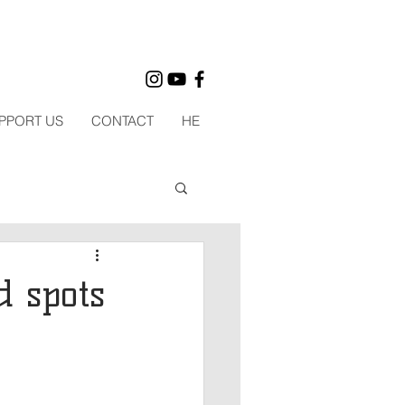
PPORT US
CONTACT
HE
d spots