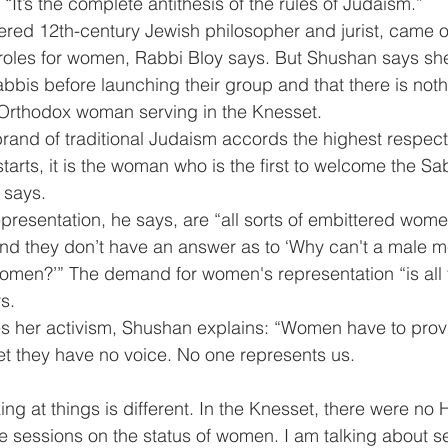
“It’s the complete antithesis of the rules of Judaism.”
red 12th-century Jewish philosopher and jurist, came ou
 roles for women, Rabbi Bloy says. But Shushan says sh
abbis before launching their group and that there is noth
-Orthodox woman serving in the Knesset.
s brand of traditional Judaism accords the highest respec
arts, it is the woman who is the first to welcome the Sa
 says.
resentation, he says, are “all sorts of embittered wom
And they don’t have an answer as to ‘Why can't a male m
men?’” The demand for women's representation “is all f
s.
s her activism, Shushan explains: “Women have to prov
et they have no voice. No one represents us.
ng at things is different. In the Knesset, there were no 
he sessions on the status of women. I am talking about s