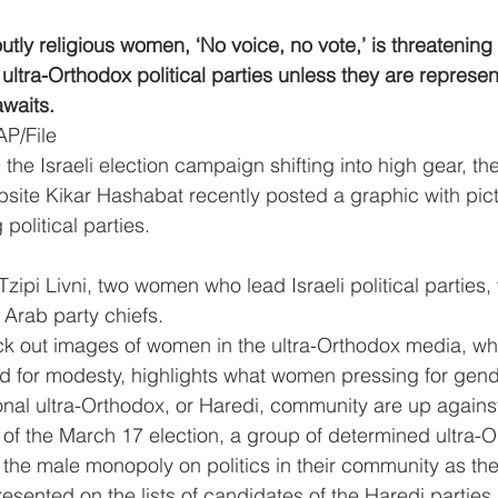
tly religious women, ‘No voice, no vote,’ is threatening 
 ultra-Orthodox political parties unless they are represe
awaits.
AP/File
 Israeli election campaign shifting into high gear, the
ite Kikar Hashabat recently posted a graphic with pict
political parties.
pi Livni, two women who lead Israeli political parties, w
 Arab party chiefs.
k out images of women in the ultra-Orthodox media, whic
ed for modesty, highlights what women pressing for gende
ional ultra-Orthodox, or Haredi, community are up agains
of the March 17 election, a group of determined ultra-O
he male monopoly on politics in their community as they 
esented on the lists of candidates of the Haredi parties 