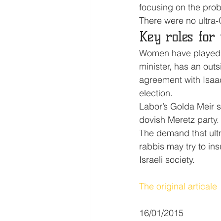
focusing on the pro
There were no ultra-
Key roles for
Women have played sig
minister, has an out
agreement with Isaac
election.
Labor’s Golda Meir 
dovish Meretz party.
The demand that ultra
rabbis may try to insu
Israeli society.
The original articale
16/01/2015