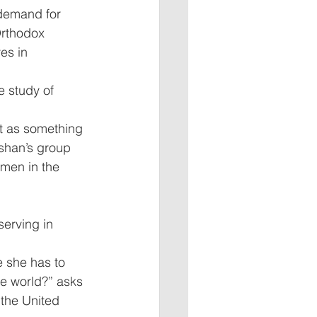
 demand for 
Orthodox 
es in 
 study of 
t as something 
shan’s group 
men in the 
erving in 
 she has to 
le world?” asks 
the United 