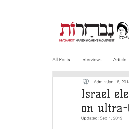
All Posts
Interviews
Article
Admin
Jan 16, 201
Israel el
on ultra-
Updated:
Sep 1, 2019