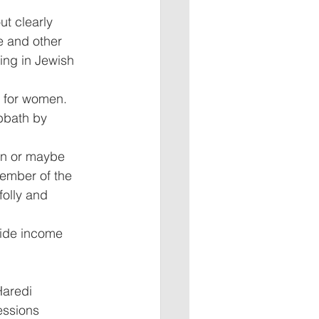
t clearly 
e and other 
ing in Jewish 
t for women. 
bbath by 
en or maybe 
ember of the 
olly and 
ide income 
Haredi 
essions 