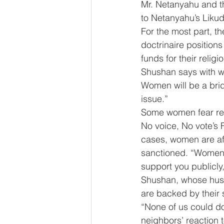
Mr. Netanyahu and th
to Netanyahu’s Likud 
For the most part, t
doctrinaire position
funds for their religio
Shushan says with wo
Women will be a brid
issue.”
Some women fear re
No voice, No vote’s
cases, women are afra
sanctioned. “Women ar
support you publicly,
Shushan, whose husb
are backed by their
“None of us could do
neighbors’ reaction t