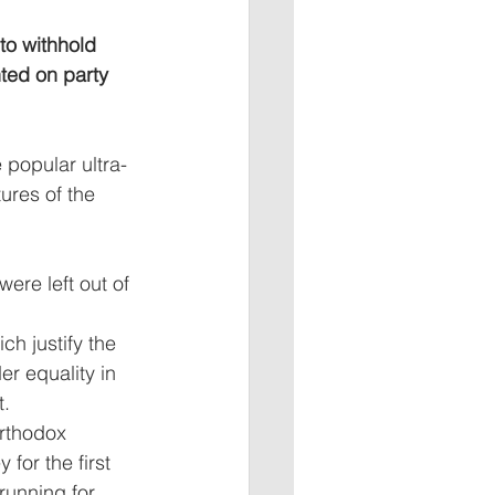
to withhold 
nted on party 
 popular ultra-
ures of the 
ere left out of 
h justify the 
r equality in 
t.
rthodox 
for the first 
running for 