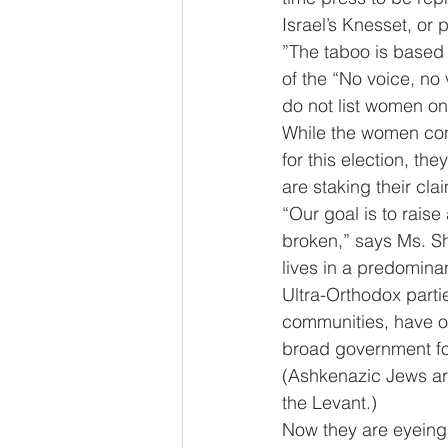
Israel’s Knesset, or 
”The taboo is based 
of the “No voice, no 
do not list women on 
While the women conc
for this election, t
are staking their clai
“Our goal is to raise
broken,” says Ms. S
lives in a predominan
Ultra-Orthodox part
communities, have oft
broad government fo
(Ashkenazic Jews ar
the Levant.)
Now they are eyeing a