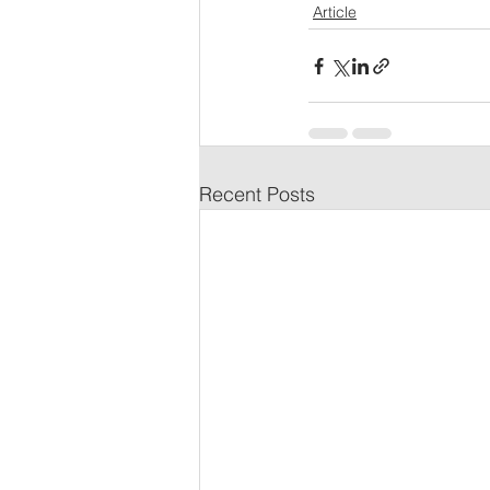
Article
Recent Posts