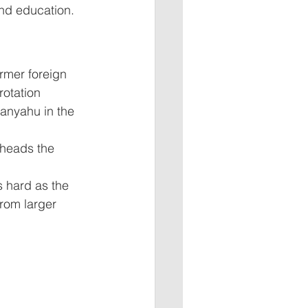
nd education. 
ormer foreign 
rotation 
anyahu in the 
 heads the 
s hard as the 
from larger 