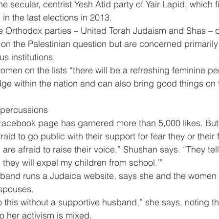
e secular, centrist Yesh Atid party of Yair Lapid, which 
in the last elections in 2013.
he Orthodox parties – United Torah Judaism and Shas – d
s on the Palestinian question but are concerned primarily
us institutions.
men on the lists “there will be a refreshing feminine pe
ge within the nation and can also bring good things on 
percussions
 Facebook page has garnered more than 5,000 likes. But
id to go public with their support for fear they or their f
e afraid to raise their voice,” Shushan says. “They tell 
 they will expel my children from school.’”
and runs a Judaica website, says she and the women i
 spouses.
 this without a supportive husband,” she says, noting th
o her activism is mixed.