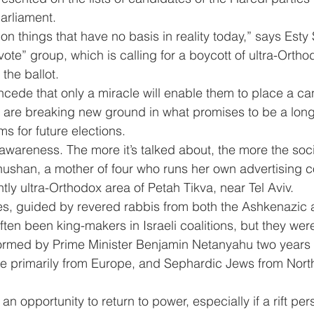
parliament.
on things that have no basis in reality today,” says Est
vote” group, which is calling for a boycott of ultra-Ortho
the ballot.
ede that only a miracle will enable them to place a can
hey are breaking new ground in what promises to be a lon
ms for future elections.
 awareness. The more it’s talked about, the more the soci
hushan, a mother of four who runs her own advertising
tly ultra-Orthodox area of Petah Tikva, near Tel Aviv.
ies, guided by revered rabbis from both the Ashkenazic
en been king-makers in Israeli coalitions, but they were 
rmed by Prime Minister Benjamin Netanyahu two years 
e primarily from Europe, and Sephardic Jews from North
n opportunity to return to power, especially if a rift pe