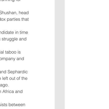
y Shushan, head 
dox parties that 
didate in time 
g struggle and 
al taboo is 
 company and 
 and Sephardic 
left out of the 
ago. 
 Africa and 
rsists between 