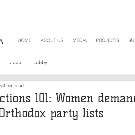
HOME
ABOUT US
MEDIA
PROJECTS
SU
video
Lobby
5
4 min read
ections 101: Women deman
Orthodox party lists