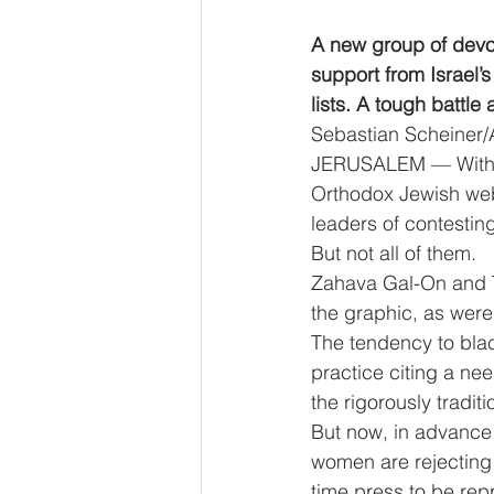
A new group of devou
support from Israel’s
lists. A tough battle 
Sebastian Scheiner/
JERUSALEM — With the
Orthodox Jewish webs
leaders of contesting 
But not all of them.
Zahava Gal-On and Tzi
the graphic, as were
The tendency to blac
practice citing a ne
the rigorously tradit
But now, in advance 
women are rejecting t
time press to be repr