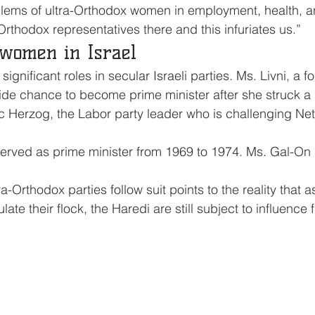
blems of ultra-Orthodox women in employment, health, a
Orthodox representatives there and this infuriates us.”
 women in Israel
nificant roles in secular Israeli parties. Ms. Livni, a f
side chance to become prime minister after she struck a 
 Herzog, the Labor party leader who is challenging Net
served as prime minister from 1969 to 1974. Ms. Gal-On
-Orthodox parties follow suit points to the reality that a
late their flock, the Haredi are still subject to influence 