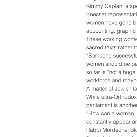
Kimmy Caplan, a spec
Knesset representati
women have gone beyo
accounting, graphic 
These working women
sacred texts rather
“Someone successful
women should be part
so far is “not a hug
workforce and maybe f
A matter of Jewish la
While ultra-Orthodox
parliament is another
“How can a woman, w
constantly appear an
Rabbi Mordechai Bloy