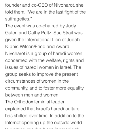
founder and co-CEO of Nivcharot, she 
told them, “We are in the last fight of the 
suffragettes.”
The event was co-chaired by Judy 
Guten and Cathy Peltz. Sue Strait was 
given the International Lion of Judah 
Kipnis-Wilson/Friedland Award.
Nivcharot is a group of haredi women 
concerned with the welfare, rights and 
issues of haredi women in Israel. The 
group seeks to improve the present 
circumstances of women in the 
community, and to foster more equality 
between men and women.
The Orthodox feminist leader 
explained that Israel’s haredi culture 
has shifted over time. In addition to the 
Internet opening up the outside world 