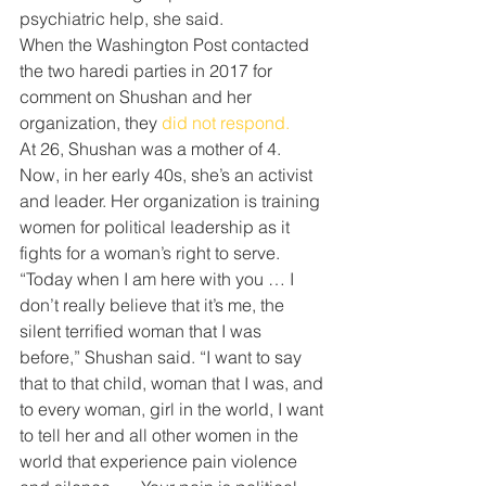
psychiatric help, she said.
When the Washington Post contacted 
the two haredi parties in 2017 for 
comment on Shushan and her 
organization, they 
did not respond.
At 26, Shushan was a mother of 4. 
Now, in her early 40s, she’s an activist 
and leader. Her organization is training 
women for political leadership as it 
fights for a woman’s right to serve.
“Today when I am here with you … I 
don’t really believe that it’s me, the 
silent terrified woman that I was 
before,” Shushan said. “I want to say 
that to that child, woman that I was, and 
to every woman, girl in the world, I want 
to tell her and all other women in the 
world that experience pain violence 