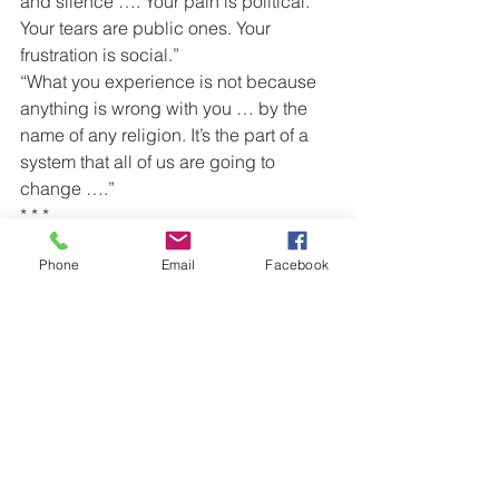
and silence …. Your pain is political. 
Your tears are public ones. Your 
frustration is social.”
“What you experience is not because 
anything is wrong with you … by the 
name of any religion. It’s the part of a 
system that all of us are going to 
change ….”
* * *
About this story:
Phone
Email
Facebook
Esty Shushan of Israel founded the “No 
Voice, No Vote” (Lo Nivcharot, Lo 
Bocharot) Facebook page in 2012.
The original article
07/11/2018
Article