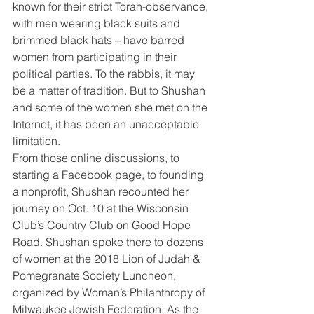
known for their strict Torah-observance, 
with men wearing black suits and 
brimmed black hats – have barred 
women from participating in their 
political parties. To the rabbis, it may 
be a matter of tradition. But to Shushan 
and some of the women she met on the 
Internet, it has been an unacceptable 
limitation.
From those online discussions, to 
starting a Facebook page, to founding 
a nonprofit, Shushan recounted her 
journey on Oct. 10 at the Wisconsin 
Club’s Country Club on Good Hope 
Road. Shushan spoke there to dozens 
of women at the 2018 Lion of Judah & 
Pomegranate Society Luncheon, 
organized by Woman’s Philanthropy of 
Milwaukee Jewish Federation. As the 