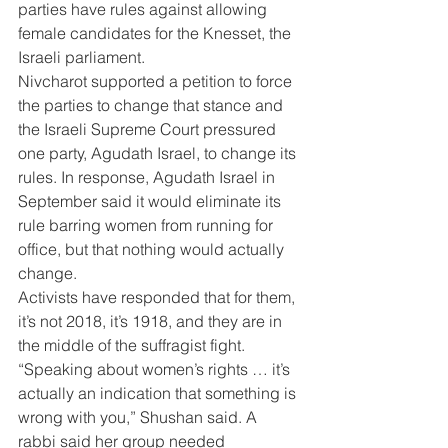
parties have rules against allowing 
female candidates for the Knesset, the 
Israeli parliament.
Nivcharot supported a petition to force 
the parties to change that stance and 
the Israeli Supreme Court pressured 
one party, Agudath Israel, to change its 
rules. In response, Agudath Israel in 
September said it would eliminate its 
rule barring women from running for 
office, but that nothing would actually 
change.
Activists have responded that for them, 
it’s not 2018, it’s 1918, and they are in 
the middle of the suffragist fight. 
“Speaking about women’s rights … it’s 
actually an indication that something is 
wrong with you,” Shushan said. A 
rabbi said her group needed 