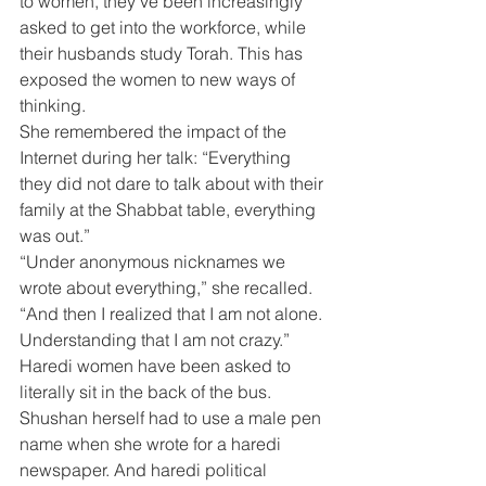
to women, they’ve been increasingly 
asked to get into the workforce, while 
their husbands study Torah. This has 
exposed the women to new ways of 
thinking.
She remembered the impact of the 
Internet during her talk: “Everything 
they did not dare to talk about with their 
family at the Shabbat table, everything 
was out.”
“Under anonymous nicknames we 
wrote about everything,” she recalled. 
“And then I realized that I am not alone. 
Understanding that I am not crazy.”
Haredi women have been asked to 
literally sit in the back of the bus. 
Shushan herself had to use a male pen 
name when she wrote for a haredi 
newspaper. And haredi political 