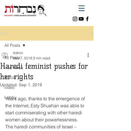
Post
All Posts
Admin
All Posts
Nov 7, 2018
3 min read
Haredi feminist pushes for
Interviews
her rights
Article
Updated:
Sep 1, 2019
video
Lobby
Years ago, thanks to the emergence of 
the Internet, Esty Shushan was able to 
start commiserating with other haredi 
women about their powerlessness.
The haredi communities of Israel ­– 